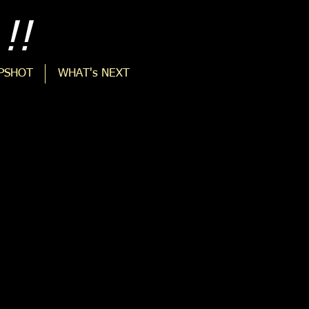
!!
PSHOT
WHAT's NEXT