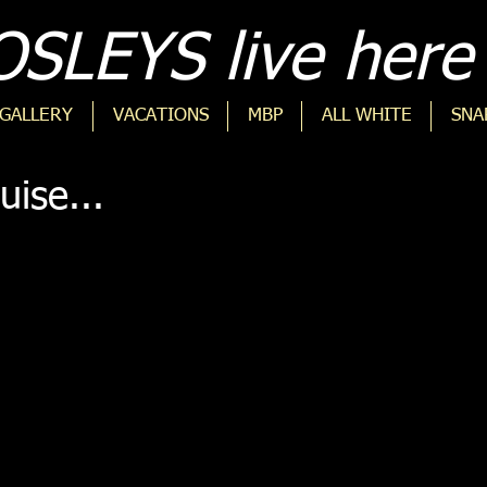
SLEYS live here 
GALLERY
VACATIONS
MBP
ALL WHITE
SNA
uise...