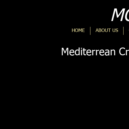
MO
HOME
ABOUT US
Mediterrean Cr