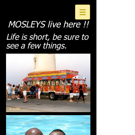
MOSLEYS live here !!
Life is short,
be sure to
see a few things
.